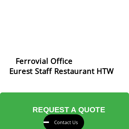
New front counter
Ferrovial Office
Eurest Staff Restaurant HTW
REQUEST A QUOTE
Contact Us