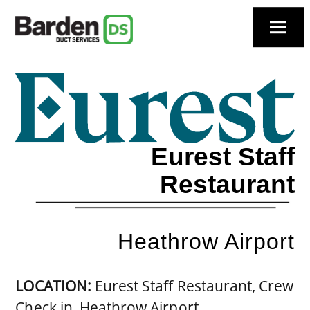
Skip
to
Menu
content
Eurest Staff
Restaurant
Heathrow Airport
LOCATION:
Eurest Staff Restaurant, Crew
Check in, Heathrow Airport