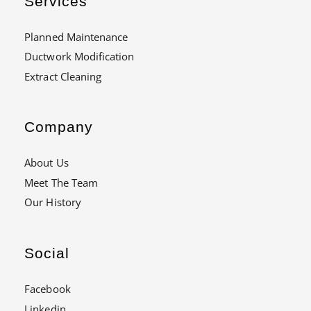
Services
Planned Maintenance
Ductwork Modification
Extract Cleaning
Company
About Us
Meet The Team
Our History
Social
Facebook
Linkedin