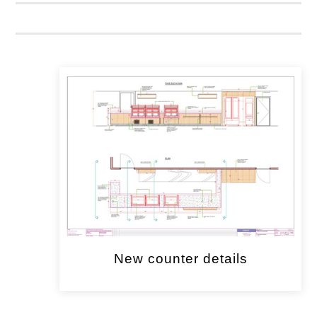
New counter details