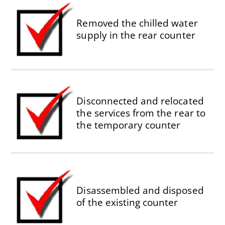
Removed the chilled water
supply in the rear counter
Disconnected and relocated
the services from the rear to
the temporary counter
Disassembled and disposed
of the existing counter