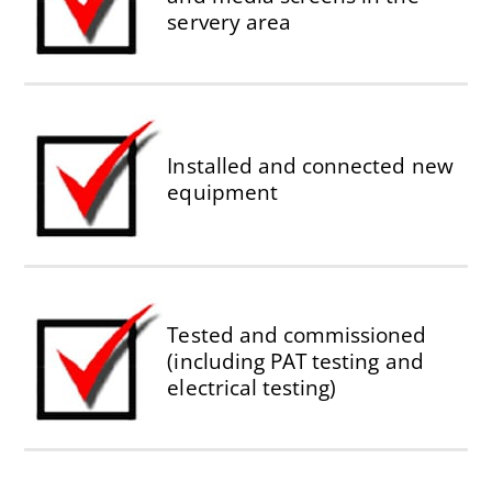
servery area
Installed and connected new
equipment
Tested and commissioned
(including PAT testing and
electrical testing)