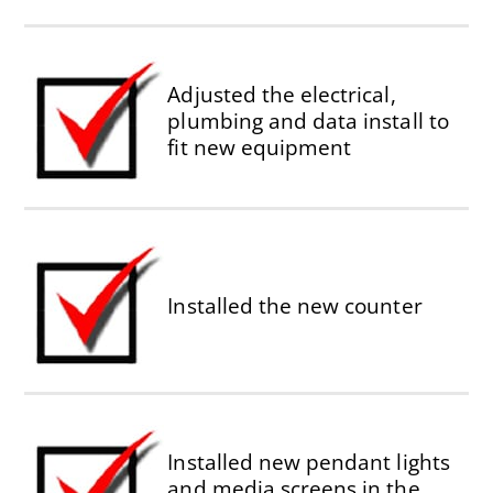
Adjusted the electrical,
plumbing and data install to
fit new equipment
Installed the new counter
Installed new pendant lights
and media screens in the