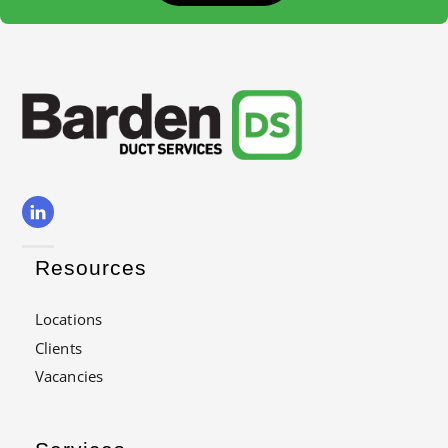
Resources
Locations
Clients
Vacancies