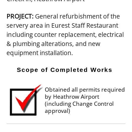
PROJECT:
General refurbishment of the
servery area in Eurest Staff Restaurant
including counter replacement, electrical
& plumbing alterations, and new
equipment installation.
Scope of Completed Works
Obtained all permits required
by Heathrow Airport
(including Change Control
approval)