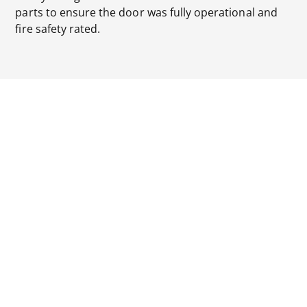
parts to ensure the door was fully operational and
fire safety rated.
Our designs for the gantry platform