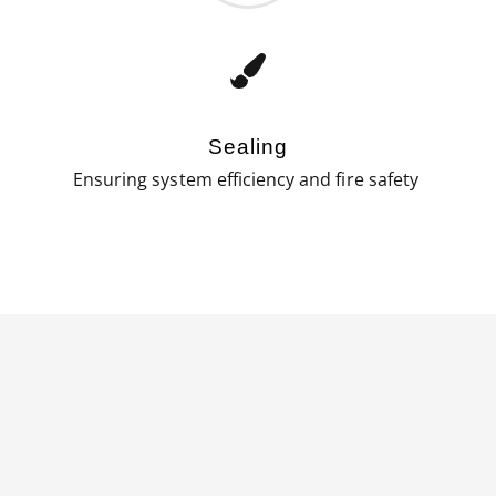
Sealing
Ensuring system efficiency and fire safety