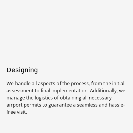
The designs for an access panel to be installed
Designing
We handle all aspects of the process, from the initial
assessment to final implementation. Additionally, we
manage the logistics of obtaining all necessary
airport permits to guarantee a seamless and hassle-
free visit.