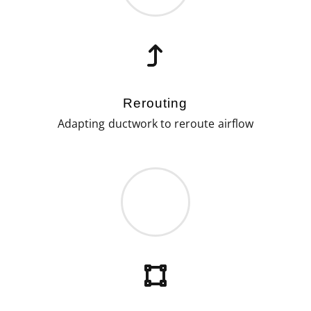
Rerouting
Adapting ductwork to reroute airflow