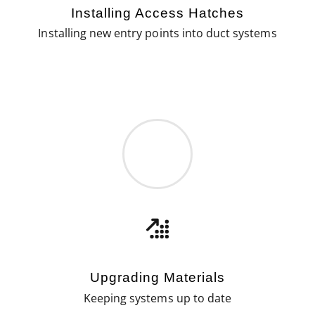
Installing Access Hatches
Installing new entry points into duct systems
Upgrading Materials
Keeping systems up to date