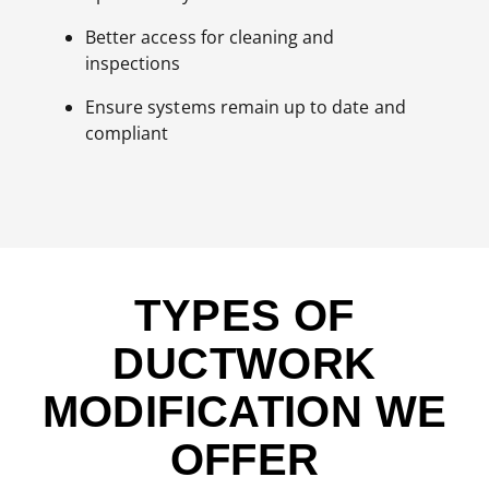
Better access for cleaning and
inspections
Ensure systems remain up to date and
compliant
TYPES OF
DUCTWORK
MODIFICATION WE
OFFER