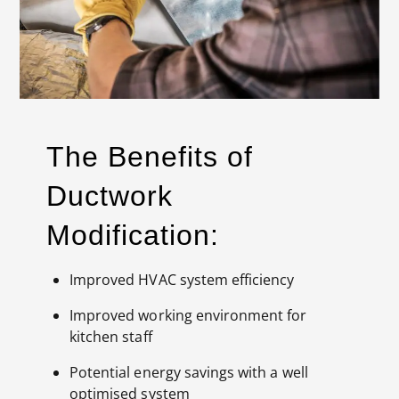
The Benefits of
Ductwork
Modification:
Improved HVAC system efficiency
Improved working environment for
kitchen staff
Potential energy savings with a well
optimised system