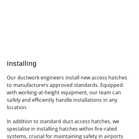
Final certified fire-rated hatch
Installing
Our ductwork engineers install new access hatches
to manufacturers approved standards. Equipped
with working-at-height equipment, our team can
safely and efficiently handle installations in any
location.
In addition to standard duct access hatches, we
specialise in installing hatches within fire-rated
systems, crucial for maintaining safety in airports