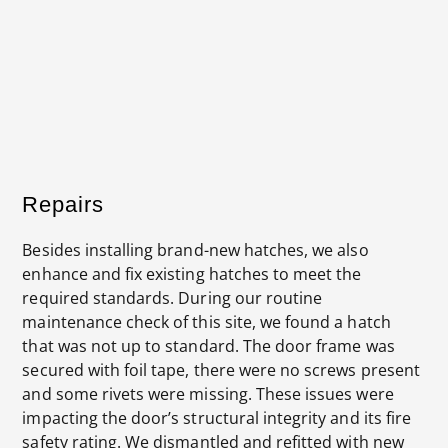
New door frame secured in place using steel pop
rivets as per manufacturers standards.
Repairs
Besides installing brand-new hatches, we also
enhance and fix existing hatches to meet the
required standards. During our routine
maintenance check of this site, we found a hatch
that was not up to standard. The door frame was
secured with foil tape, there were no screws present
and some rivets were missing. These issues were
impacting the door’s structural integrity and its fire
safety rating. We dismantled and refitted with new