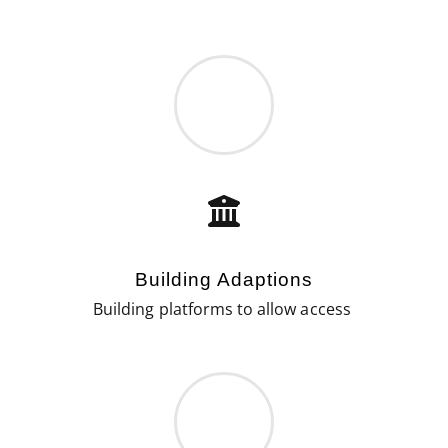
Building Adaptions
Building platforms to allow access