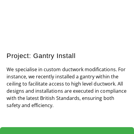
Steps have been installed over the existing pipework
to provide safe access to the gantry without causing
damage to other areas.
Project: Gantry Install
We specialise in custom ductwork modifications. For
instance, we recently installed a gantry within the
ceiling to facilitate access to high level ductwork. All
designs and installations are executed in compliance
with the latest British Standards, ensuring both
safety and efficiency.