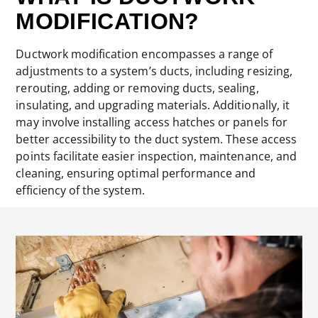
MODIFICATION?
Ductwork modification encompasses a range of
adjustments to a system’s ducts, including resizing,
rerouting, adding or removing ducts, sealing,
insulating, and upgrading materials. Additionally, it
may involve installing access hatches or panels for
better accessibility to the duct system. These access
points facilitate easier inspection, maintenance, and
cleaning, ensuring optimal performance and
efficiency of the system.