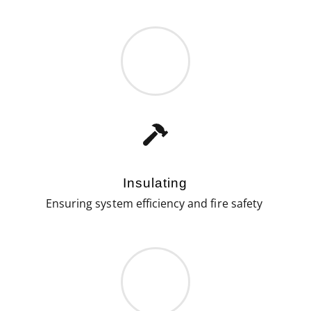
Insulating
Ensuring system efficiency and fire safety