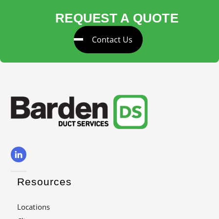
REQUEST A QUOTE
Contact Us
Resources
Locations