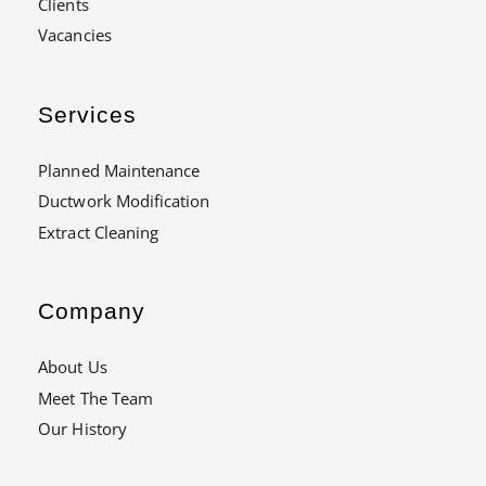
Clients
Vacancies
Services
Planned Maintenance
Ductwork Modification
Extract Cleaning
Company
About Us
Meet The Team
Our History