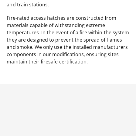
and train stations.
Fire-rated access hatches are constructed from
materials capable of withstanding extreme
temperatures. In the event of a fire within the system
they are designed to prevent the spread of flames
and smoke. We only use the installed manufacturers
components in our modifications, ensuring sites
maintain their firesafe certification.