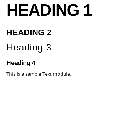
Skip
HEADING 1
to
content
HEADING 2
Heading 3
Heading 4
This is a sample Text module.