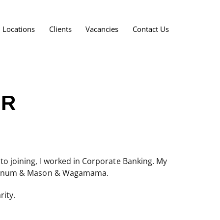
Locations
Clients
Vacancies
Contact Us
ER
 to joining, I worked in Corporate Banking. My
 Fortnum & Mason & Wagamama.
rity.