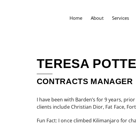
Home
About
Services
TERESA POTT
CONTRACTS MANAGER
I have been with Barden’s for 9 years, prior
clients include Christian Dior, Fat Face,
Fun Fact: I once climbed Kilimanjaro for cha