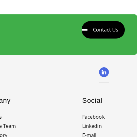
Contact Us
any
Social
s
Facebook
e Team
Linkedin
ory
E-mail